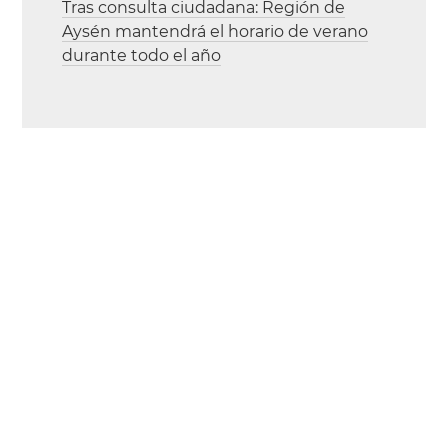
Tras consulta ciudadana: Región de
Aysén mantendrá el horario de verano
durante todo el año