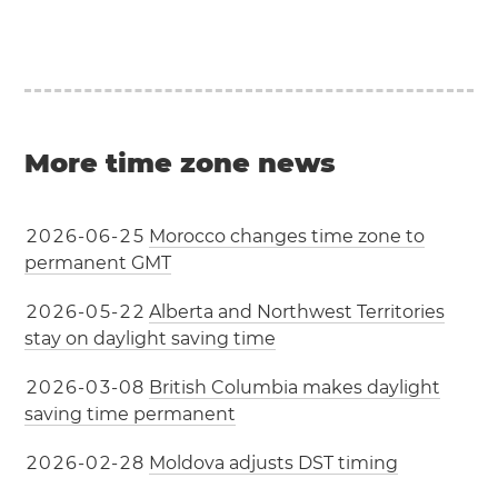
More time zone news
2
0
2
6
-
0
6
-
2
5
Morocco changes time zone to
permanent GMT
2
0
2
6
-
0
5
-
2
2
Alberta and Northwest Territories
stay on daylight saving time
2
0
2
6
-
0
3
-
0
8
British Columbia makes daylight
saving time permanent
2
0
2
6
-
0
2
-
2
8
Moldova adjusts DST timing