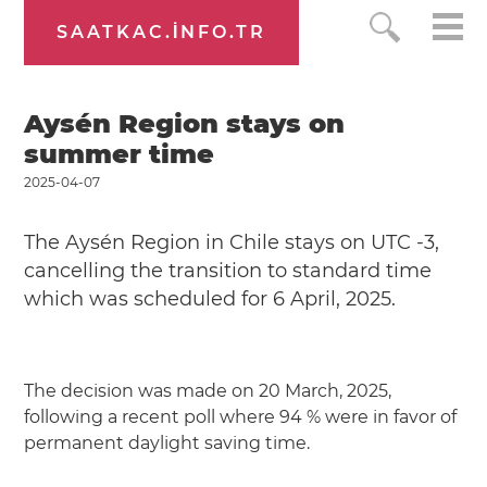
SAATKAC.INFO.TR
Aysén Region stays on
summer time
2025-04-07
The Aysén Region in Chile stays on UTC -3,
cancelling the transition to standard time
which was scheduled for 6 April, 2025.
The decision was made on 20 March, 2025,
following a recent poll where 94 % were in favor of
permanent daylight saving time.