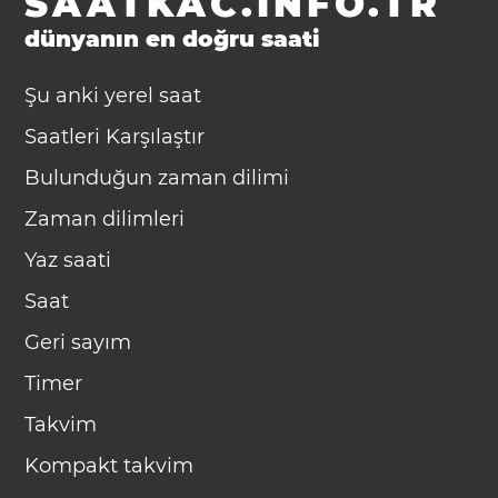
SAATKAC.INFO.TR
dünyanın en doğru saati
Şu anki yerel saat
Saatleri Karşılaştır
Bulunduğun zaman dilimi
Zaman dilimleri
Yaz saati
Saat
Geri sayım
Timer
Takvim
Kompakt takvim