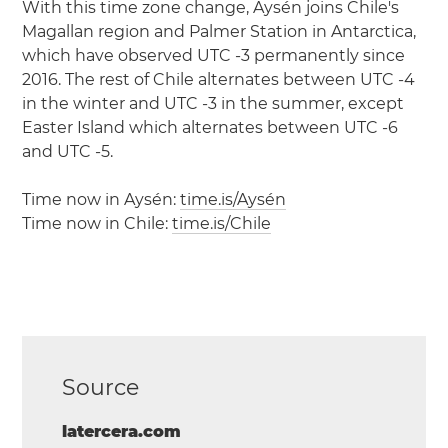
With this time zone change, Aysén joins Chile's
Magallan region and Palmer Station in Antarctica,
which have observed UTC -3 permanently since
2016. The rest of Chile alternates between UTC -4
in the winter and UTC -3 in the summer, except
Easter Island which alternates between UTC -6
and UTC -5.
Time now in Aysén:
time.is/Aysén
Time now in Chile:
time.is/Chile
Source
latercera.com