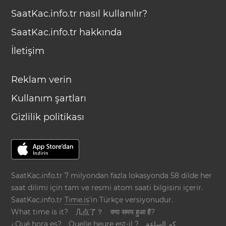
SaatKac.info.tr nasıl kullanılır?
SaatKac.info.tr hakkında
İletişim
Reklam verin
Kullanım şartları
Gizlilik politikası
SaatKac.info.tr 7 milyondan fazla lokasyonda 58 dilde her
saat dilimi için tam ve resmi atom saati bilgisini içerir.
SaatKac.info.tr
Time.is
'in Türkçe versiyonudur.
What time is it?
几点了？
क्या समय हुआ है?
¿Qué hora es?
Quelle heure est-il ?
كم الساعة