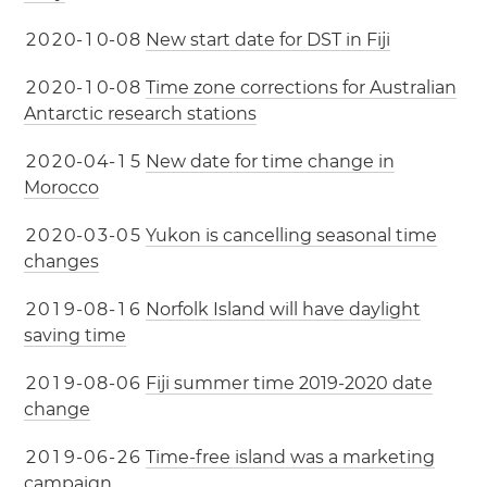
2
0
2
0
-
1
0
-
0
8
New start date for DST in Fiji
2
0
2
0
-
1
0
-
0
8
Time zone corrections for Australian
Antarctic research stations
2
0
2
0
-
0
4
-
1
5
New date for time change in
Morocco
2
0
2
0
-
0
3
-
0
5
Yukon is cancelling seasonal time
changes
2
0
1
9
-
0
8
-
1
6
Norfolk Island will have daylight
saving time
2
0
1
9
-
0
8
-
0
6
Fiji summer time 2019-2020 date
change
2
0
1
9
-
0
6
-
2
6
Time-free island was a marketing
campaign