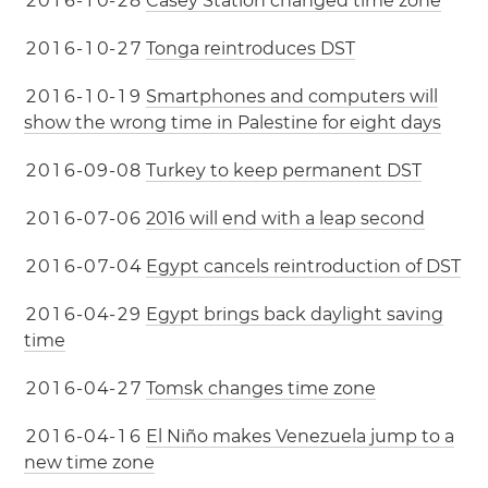
2
0
1
6
-
1
0
-
2
8
Casey Station changed time zone
2
0
1
6
-
1
0
-
2
7
Tonga reintroduces DST
2
0
1
6
-
1
0
-
1
9
Smartphones and computers will
show the wrong time in Palestine for eight days
2
0
1
6
-
0
9
-
0
8
Turkey to keep permanent DST
2
0
1
6
-
0
7
-
0
6
2016 will end with a leap second
2
0
1
6
-
0
7
-
0
4
Egypt cancels reintroduction of DST
2
0
1
6
-
0
4
-
2
9
Egypt brings back daylight saving
time
2
0
1
6
-
0
4
-
2
7
Tomsk changes time zone
2
0
1
6
-
0
4
-
1
6
El Niño makes Venezuela jump to a
new time zone