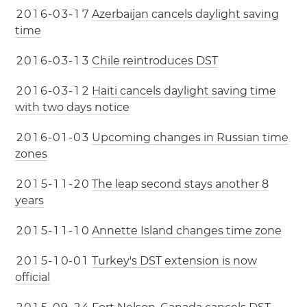
2
0
1
6
-
0
3
-
1
7
Azerbaijan cancels daylight saving
time
2
0
1
6
-
0
3
-
1
3
Chile reintroduces DST
2
0
1
6
-
0
3
-
1
2
Haiti cancels daylight saving time
with two days notice
2
0
1
6
-
0
1
-
0
3
Upcoming changes in Russian time
zones
2
0
1
5
-
1
1
-
2
0
The leap second stays another 8
years
2
0
1
5
-
1
1
-
1
0
Annette Island changes time zone
2
0
1
5
-
1
0
-
0
1
Turkey's DST extension is now
official