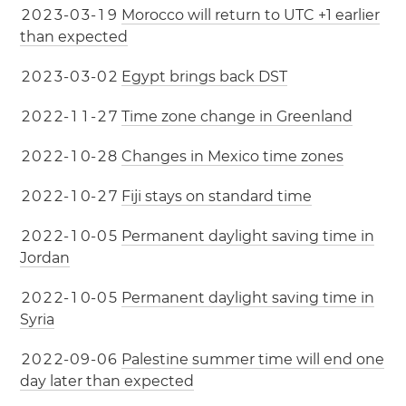
2
0
2
3
-
0
3
-
1
9
Morocco will return to UTC +1 earlier
than expected
2
0
2
3
-
0
3
-
0
2
Egypt brings back DST
2
0
2
2
-
1
1
-
2
7
Time zone change in Greenland
2
0
2
2
-
1
0
-
2
8
Changes in Mexico time zones
2
0
2
2
-
1
0
-
2
7
Fiji stays on standard time
2
0
2
2
-
1
0
-
0
5
Permanent daylight saving time in
Jordan
2
0
2
2
-
1
0
-
0
5
Permanent daylight saving time in
Syria
2
0
2
2
-
0
9
-
0
6
Palestine summer time will end one
day later than expected