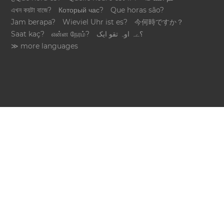
এখন কয়টা বাজে?
Который час?
Que horas são?
Jam berapa?
Wieviel Uhr ist es?
今何時ですか？
Saat kaç?
என்ன நேரம்?
؟ےہ اوہ تقو ایک
≫ more languages