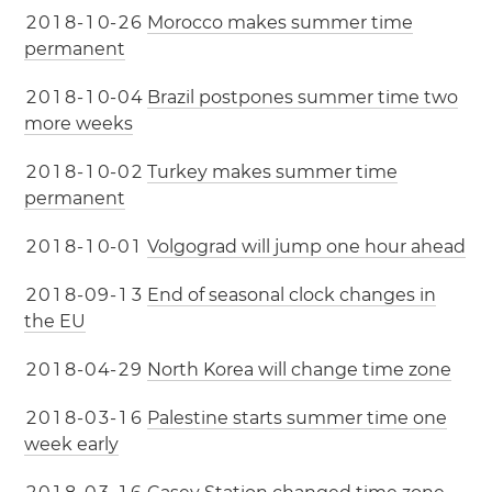
2
0
1
8
-
1
0
-
2
6
Morocco makes summer time
permanent
2
0
1
8
-
1
0
-
0
4
Brazil postpones summer time two
more weeks
2
0
1
8
-
1
0
-
0
2
Turkey makes summer time
permanent
2
0
1
8
-
1
0
-
0
1
Volgograd will jump one hour ahead
2
0
1
8
-
0
9
-
1
3
End of seasonal clock changes in
the EU
2
0
1
8
-
0
4
-
2
9
North Korea will change time zone
2
0
1
8
-
0
3
-
1
6
Palestine starts summer time one
week early