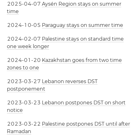
2
0
2
5
-
0
4
-
0
7
Aysén Region stays on summer
time
2
0
2
4
-
1
0
-
0
5
Paraguay stays on summer time
2
0
2
4
-
0
2
-
0
7
Palestine stays on standard time
one week longer
2
0
2
4
-
0
1
-
2
0
Kazakhstan goes from two time
zones to one
2
0
2
3
-
0
3
-
2
7
Lebanon reverses DST
postponement
2
0
2
3
-
0
3
-
2
3
Lebanon postpones DST on short
notice
2
0
2
3
-
0
3
-
2
2
Palestine postpones DST until after
Ramadan