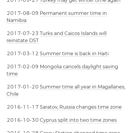
2
0
1
7
-
0
9
-
2
7
Turkey may get winter time again
2
0
1
7
-
0
8
-
0
9
Permanent summer time in
Namibia
2
0
1
7
-
0
7
-
2
3
Turks and Caicos Islands will
reinstate DST
2
0
1
7
-
0
3
-
1
2
Summer time is back in Haiti
2
0
1
7
-
0
2
-
0
9
Mongolia cancels daylight saving
time
2
0
1
7
-
0
1
-
2
0
Summer time all year in Magallanes,
Chile
2
0
1
6
-
1
1
-
1
7
Saratov, Russia changes time zone
2
0
1
6
-
1
0
-
3
0
Cyprus split into two time zones