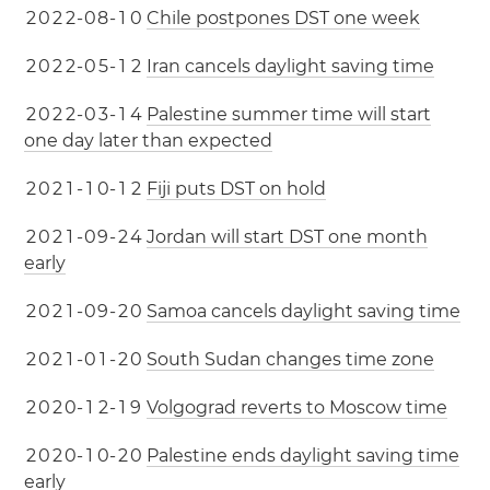
2
0
2
2
-
0
8
-
1
0
Chile postpones DST one week
2
0
2
2
-
0
5
-
1
2
Iran cancels daylight saving time
2
0
2
2
-
0
3
-
1
4
Palestine summer time will start
one day later than expected
2
0
2
1
-
1
0
-
1
2
Fiji puts DST on hold
2
0
2
1
-
0
9
-
2
4
Jordan will start DST one month
early
2
0
2
1
-
0
9
-
2
0
Samoa cancels daylight saving time
2
0
2
1
-
0
1
-
2
0
South Sudan changes time zone
2
0
2
0
-
1
2
-
1
9
Volgograd reverts to Moscow time
2
0
2
0
-
1
0
-
2
0
Palestine ends daylight saving time
early