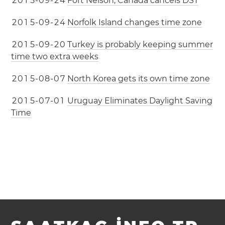
2
0
1
5
-
0
9
-
2
4
Fort Nelson, Canada cancels DST
2
0
1
5
-
0
9
-
2
4
Norfolk Island changes time zone
2
0
1
5
-
0
9
-
2
0
Turkey is probably keeping summer
time two extra weeks
2
0
1
5
-
0
8
-
0
7
North Korea gets its own time zone
2
0
1
5
-
0
7
-
0
1
Uruguay Eliminates Daylight Saving
Time