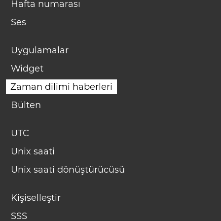
Hafta numarası
Ses
Uygulamalar
Widget
Zaman dilimi haberleri
Bülten
UTC
Unix saati
Unix saati dönüştürücüsü
Kişiselleştir
SSS