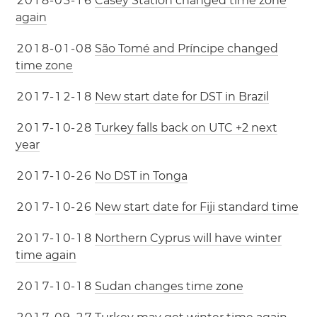
2
0
1
8
-
0
3
-
1
6
Casey Station changed time zone
again
2
0
1
8
-
0
1
-
0
8
São Tomé and Príncipe changed
time zone
2
0
1
7
-
1
2
-
1
8
New start date for DST in Brazil
2
0
1
7
-
1
0
-
2
8
Turkey falls back on UTC +2 next
year
2
0
1
7
-
1
0
-
2
6
No DST in Tonga
2
0
1
7
-
1
0
-
2
6
New start date for Fiji standard time
2
0
1
7
-
1
0
-
1
8
Northern Cyprus will have winter
time again
2
0
1
7
-
1
0
-
1
8
Sudan changes time zone