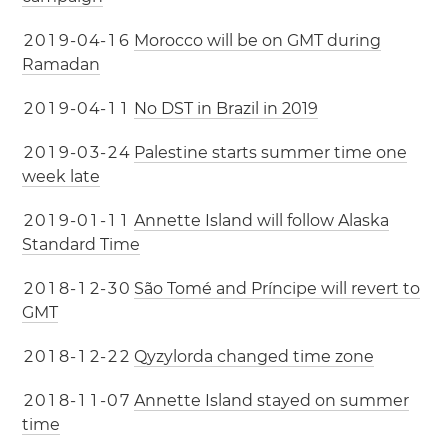
2
0
1
9
-
0
4
-
1
6
Morocco will be on GMT during
Ramadan
2
0
1
9
-
0
4
-
1
1
No DST in Brazil in 2019
2
0
1
9
-
0
3
-
2
4
Palestine starts summer time one
week late
2
0
1
9
-
0
1
-
1
1
Annette Island will follow Alaska
Standard Time
2
0
1
8
-
1
2
-
3
0
São Tomé and Príncipe will revert to
GMT
2
0
1
8
-
1
2
-
2
2
Qyzylorda changed time zone
2
0
1
8
-
1
1
-
0
7
Annette Island stayed on summer
time