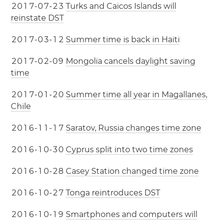
2
0
1
7
-
0
7
-
2
3
Turks and Caicos Islands will
reinstate DST
2
0
1
7
-
0
3
-
1
2
Summer time is back in Haiti
2
0
1
7
-
0
2
-
0
9
Mongolia cancels daylight saving
time
2
0
1
7
-
0
1
-
2
0
Summer time all year in Magallanes,
Chile
2
0
1
6
-
1
1
-
1
7
Saratov, Russia changes time zone
2
0
1
6
-
1
0
-
3
0
Cyprus split into two time zones
2
0
1
6
-
1
0
-
2
8
Casey Station changed time zone
2
0
1
6
-
1
0
-
2
7
Tonga reintroduces DST
2
0
1
6
-
1
0
-
1
9
Smartphones and computers will