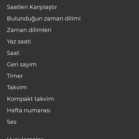
Saatleri Karşılaştır
Bulunduğun zaman dilimi
Zaman dilimleri
Yaz saati
Saat
Geri sayım
Timer
Takvim
Kompakt takvim
Hafta numarası
Ses