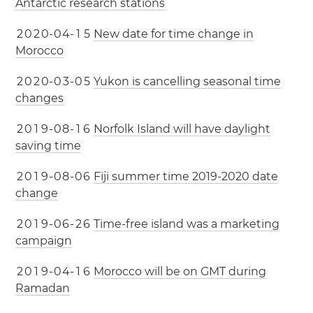
Antarctic research stations
2
0
2
0
-
0
4
-
1
5
New date for time change in
Morocco
2
0
2
0
-
0
3
-
0
5
Yukon is cancelling seasonal time
changes
2
0
1
9
-
0
8
-
1
6
Norfolk Island will have daylight
saving time
2
0
1
9
-
0
8
-
0
6
Fiji summer time 2019-2020 date
change
2
0
1
9
-
0
6
-
2
6
Time-free island was a marketing
campaign
2
0
1
9
-
0
4
-
1
6
Morocco will be on GMT during
Ramadan