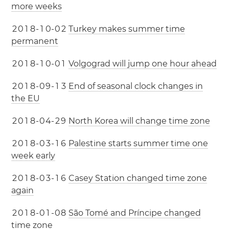
more weeks
2
0
1
8
-
1
0
-
0
2
Turkey makes summer time
permanent
2
0
1
8
-
1
0
-
0
1
Volgograd will jump one hour ahead
2
0
1
8
-
0
9
-
1
3
End of seasonal clock changes in
the EU
2
0
1
8
-
0
4
-
2
9
North Korea will change time zone
2
0
1
8
-
0
3
-
1
6
Palestine starts summer time one
week early
2
0
1
8
-
0
3
-
1
6
Casey Station changed time zone
again
2
0
1
8
-
0
1
-
0
8
São Tomé and Príncipe changed
time zone