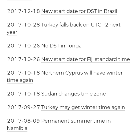
2
0
1
7
-
1
2
-
1
8
New start date for DST in Brazil
2
0
1
7
-
1
0
-
2
8
Turkey falls back on UTC +2 next
year
2
0
1
7
-
1
0
-
2
6
No DST in Tonga
2
0
1
7
-
1
0
-
2
6
New start date for Fiji standard time
2
0
1
7
-
1
0
-
1
8
Northern Cyprus will have winter
time again
2
0
1
7
-
1
0
-
1
8
Sudan changes time zone
2
0
1
7
-
0
9
-
2
7
Turkey may get winter time again
2
0
1
7
-
0
8
-
0
9
Permanent summer time in
Namibia