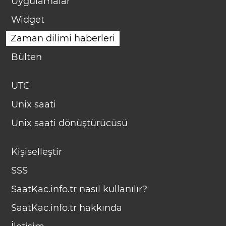
Uygulamalar
Widget
Zaman dilimi haberleri
Bülten
UTC
Unix saati
Unix saati dönüştürücüsü
Kişiselleştir
SSS
SaatKac.info.tr nasıl kullanılır?
SaatKac.info.tr hakkında