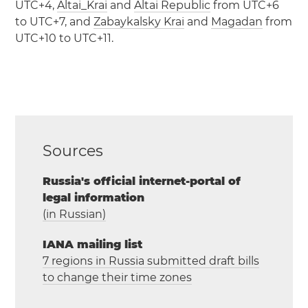
UTC+4,
Altai_Krai
and
Altai Republic
from UTC+6
to UTC+7, and
Zabaykalsky Krai
and
Magadan
from
UTC+10 to UTC+11.
Sources
Russia's official internet-portal of
legal information
(in Russian)
IANA mailing list
7 regions in Russia submitted draft bills
to change their time zones