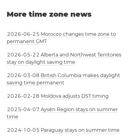
More time zone news
2
0
2
6
-
0
6
-
2
5
Morocco changes time zone to
permanent GMT
2
0
2
6
-
0
5
-
2
2
Alberta and Northwest Territories
stay on daylight saving time
2
0
2
6
-
0
3
-
0
8
British Columbia makes daylight
saving time permanent
2
0
2
6
-
0
2
-
2
8
Moldova adjusts DST timing
2
0
2
5
-
0
4
-
0
7
Aysén Region stays on summer
time
2
0
2
4
-
1
0
-
0
5
Paraguay stays on summer time