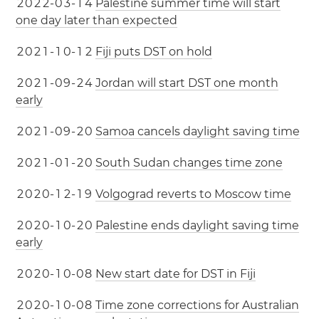
2
0
2
2
-
0
3
-
1
4
Palestine summer time will start
one day later than expected
2
0
2
1
-
1
0
-
1
2
Fiji puts DST on hold
2
0
2
1
-
0
9
-
2
4
Jordan will start DST one month
early
2
0
2
1
-
0
9
-
2
0
Samoa cancels daylight saving time
2
0
2
1
-
0
1
-
2
0
South Sudan changes time zone
2
0
2
0
-
1
2
-
1
9
Volgograd reverts to Moscow time
2
0
2
0
-
1
0
-
2
0
Palestine ends daylight saving time
early
2
0
2
0
-
1
0
-
0
8
New start date for DST in Fiji
2
0
2
0
-
1
0
-
0
8
Time zone corrections for Australian