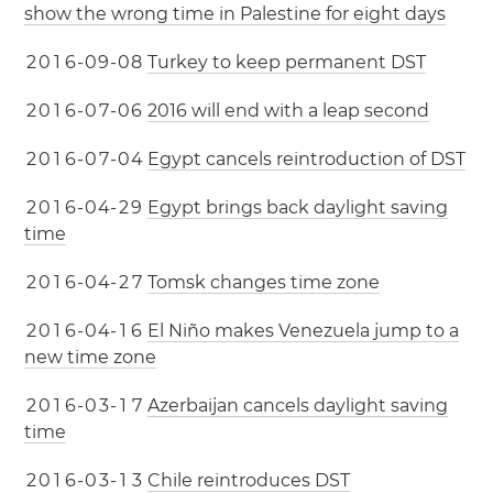
show the wrong time in Palestine for eight days
2
0
1
6
-
0
9
-
0
8
Turkey to keep permanent DST
2
0
1
6
-
0
7
-
0
6
2016 will end with a leap second
2
0
1
6
-
0
7
-
0
4
Egypt cancels reintroduction of DST
2
0
1
6
-
0
4
-
2
9
Egypt brings back daylight saving
time
2
0
1
6
-
0
4
-
2
7
Tomsk changes time zone
2
0
1
6
-
0
4
-
1
6
El Niño makes Venezuela jump to a
new time zone
2
0
1
6
-
0
3
-
1
7
Azerbaijan cancels daylight saving
time
2
0
1
6
-
0
3
-
1
3
Chile reintroduces DST