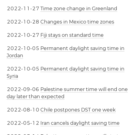
2
0
2
2
-
1
1
-
2
7
Time zone change in Greenland
2
0
2
2
-
1
0
-
2
8
Changes in Mexico time zones
2
0
2
2
-
1
0
-
2
7
Fiji stays on standard time
2
0
2
2
-
1
0
-
0
5
Permanent daylight saving time in
Jordan
2
0
2
2
-
1
0
-
0
5
Permanent daylight saving time in
Syria
2
0
2
2
-
0
9
-
0
6
Palestine summer time will end one
day later than expected
2
0
2
2
-
0
8
-
1
0
Chile postpones DST one week
2
0
2
2
-
0
5
-
1
2
Iran cancels daylight saving time