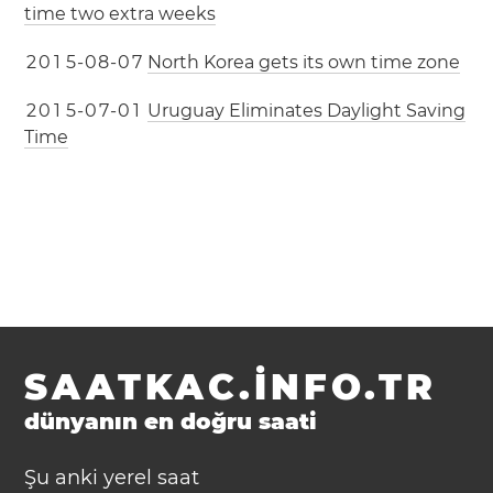
time two extra weeks
2
0
1
5
-
0
8
-
0
7
North Korea gets its own time zone
2
0
1
5
-
0
7
-
0
1
Uruguay Eliminates Daylight Saving
Time
SAATKAC.INFO.TR
dünyanın en doğru saati
Şu anki yerel saat