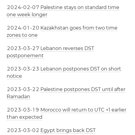
2
0
2
4
-
0
2
-
0
7
Palestine stays on standard time
one week longer
2
0
2
4
-
0
1
-
2
0
Kazakhstan goes from two time
zones to one
2
0
2
3
-
0
3
-
2
7
Lebanon reverses DST
postponement
2
0
2
3
-
0
3
-
2
3
Lebanon postpones DST on short
notice
2
0
2
3
-
0
3
-
2
2
Palestine postpones DST until after
Ramadan
2
0
2
3
-
0
3
-
1
9
Morocco will return to UTC +1 earlier
than expected
2
0
2
3
-
0
3
-
0
2
Egypt brings back DST