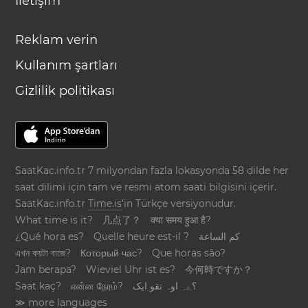
İletişim
Reklam verin
Kullanım şartları
Gizlilik politikası
SaatKac.info.tr 7 milyondan fazla lokasyonda 58 dilde her
saat dilimi için tam ve resmi atom saati bilgisini içerir.
SaatKac.info.tr
Time.is
'in Türkçe versiyonudur.
What time is it?
几点了？
क्या समय हुआ है?
¿Qué hora es?
Quelle heure est-il ?
كم الساعة
এখন কয়টা বাজে?
Который час?
Que horas são?
Jam berapa?
Wieviel Uhr ist es?
今何時ですか？
Saat kaç?
என்ன நேரம்?
؟ےہ اوہ تقو ایک
≫ more languages