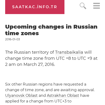
SAATKAC.INFO.TR
Upcoming changes in Russian
time zones
2016-01-03
The Russian territory of
Transbaikalia
will
change time zone from UTC +8 to UTC +9 at
2 am on March 27, 2016.
Six other Russian regions have requested a
change of time zone, and are awaiting approval.
Ulyanovsk Oblast
and
Astrakhan Oblast
have
applied for a change from UTC+3 to