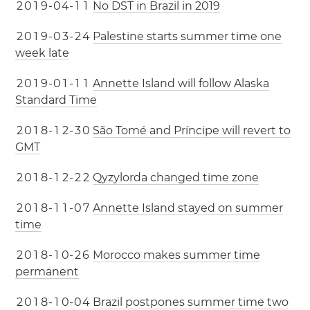
2
0
1
9
-
0
4
-
1
1
No DST in Brazil in 2019
2
0
1
9
-
0
3
-
2
4
Palestine starts summer time one
week late
2
0
1
9
-
0
1
-
1
1
Annette Island will follow Alaska
Standard Time
2
0
1
8
-
1
2
-
3
0
São Tomé and Príncipe will revert to
GMT
2
0
1
8
-
1
2
-
2
2
Qyzylorda changed time zone
2
0
1
8
-
1
1
-
0
7
Annette Island stayed on summer
time
2
0
1
8
-
1
0
-
2
6
Morocco makes summer time
permanent
2
0
1
8
-
1
0
-
0
4
Brazil postpones summer time two