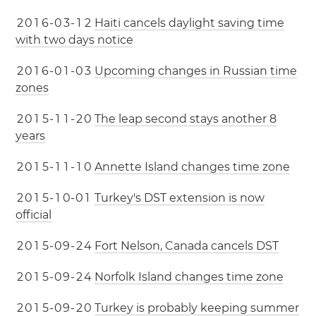
2
0
1
6
-
0
3
-
1
2
Haiti cancels daylight saving time
with two days notice
2
0
1
6
-
0
1
-
0
3
Upcoming changes in Russian time
zones
2
0
1
5
-
1
1
-
2
0
The leap second stays another 8
years
2
0
1
5
-
1
1
-
1
0
Annette Island changes time zone
2
0
1
5
-
1
0
-
0
1
Turkey's DST extension is now
official
2
0
1
5
-
0
9
-
2
4
Fort Nelson, Canada cancels DST
2
0
1
5
-
0
9
-
2
4
Norfolk Island changes time zone
2
0
1
5
-
0
9
-
2
0
Turkey is probably keeping summer